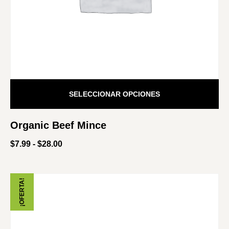
SELECCIONAR OPCIONES
Organic Beef Mince
$
7.99
-
$
28.00
¡OFERTA!