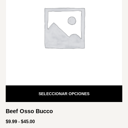
SELECCIONAR OPCIONES
Beef Osso Bucco
$
9.99
-
$
45.00