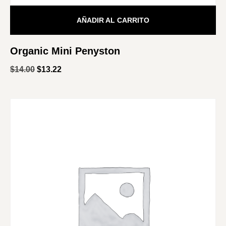
AÑADIR AL CARRITO
Organic Mini Penyston
$
14.00
$
13.22