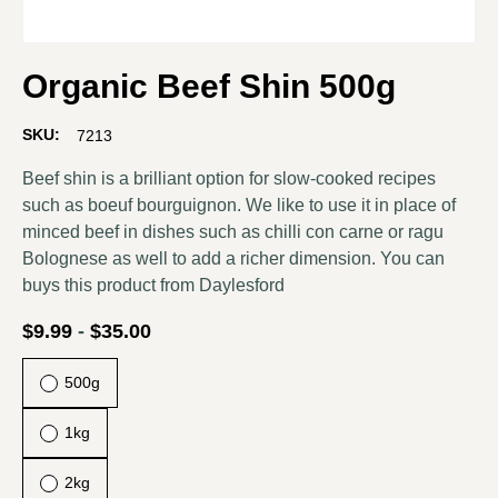
Organic Beef Shin 500g
SKU:
7213
Beef shin is a brilliant option for slow-cooked recipes
such as boeuf bourguignon. We like to use it in place of
minced beef in dishes such as chilli con carne or ragu
Bolognese as well to add a richer dimension. You can
buys this product from
Daylesford
$
9.99
-
$
35.00
500g
1kg
2kg