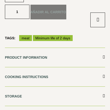
AÑADIR AL CARRITO
TAGS:
meat
Minimum life of 2 days
PRODUCT INFORMATION
COOKING INSTRUCTIONS
STORAGE