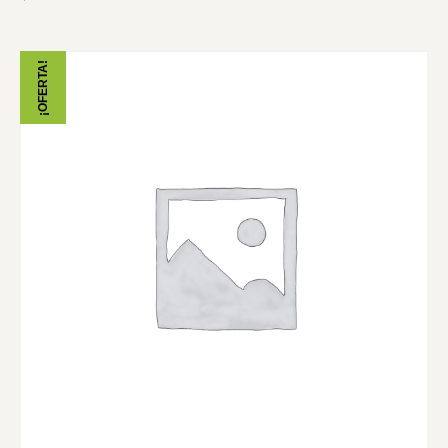
¡OFERTA!