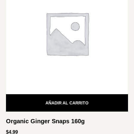
AÑADIR AL CARRITO
Organic Ginger Snaps 160g
$
4.99