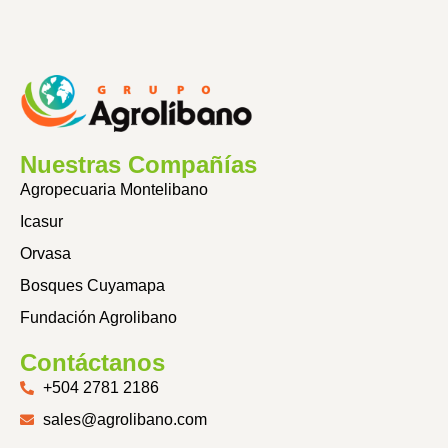
Nuestras Compañías
Agropecuaria Montelibano
Icasur
Orvasa
Bosques Cuyamapa
Fundación Agrolibano
Contáctanos
+504 2781 2186
sales@agrolibano.com