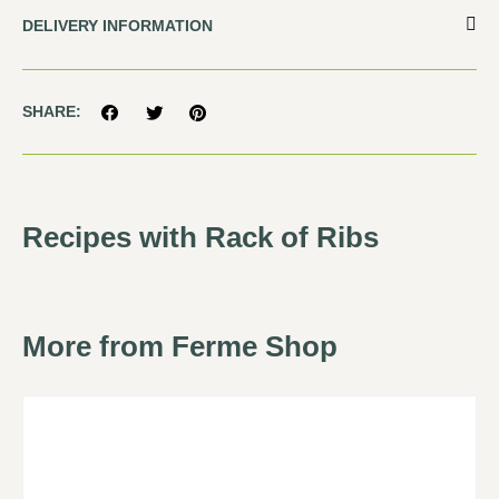
DELIVERY INFORMATION
SHARE:
Recipes with Rack of Ribs
More from Ferme Shop