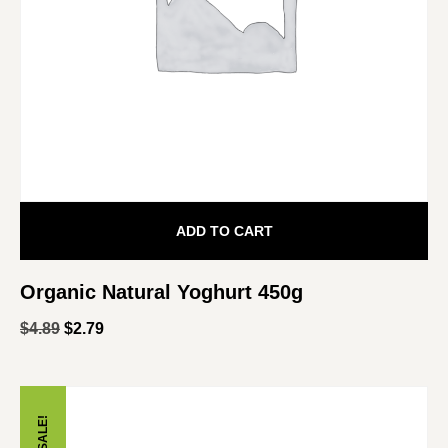
ADD TO CART
Organic Natural Yoghurt 450g
$
4.89
$
2.79
SALE!