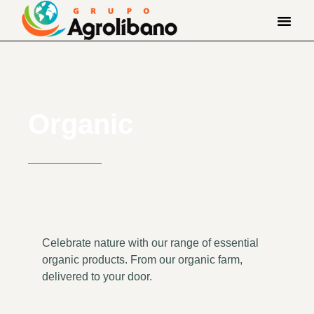
Organic
Celebrate nature with our range of essential
organic products. From our organic farm,
delivered to your door.