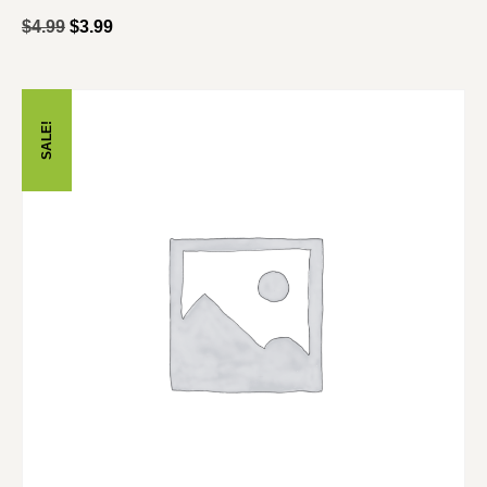
$
4.99
$
3.99
SALE!