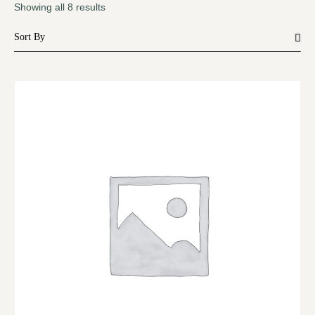
Showing all 8 results