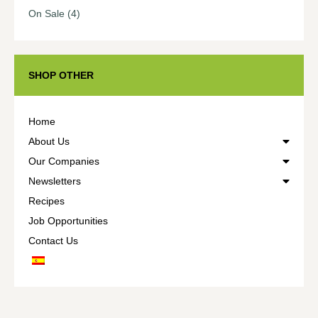
On Sale
(4)
SHOP OTHER
Home
About Us
Our Companies
Newsletters
Recipes
Job Opportunities
Contact Us