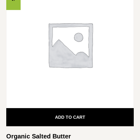
ADD TO CART
Organic Salted Butter