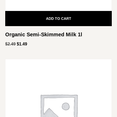
ADD TO CART
Organic Semi-Skimmed Milk 1l
$
2.49
$
1.49