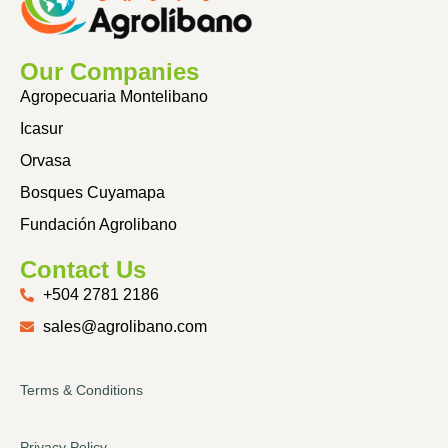
Our Companies
Agropecuaria Montelibano
Icasur
Orvasa
Bosques Cuyamapa
Fundación Agrolibano
Contact Us
+504 2781 2186
sales@agrolibano.com
Terms & Conditions
Privacy Policy