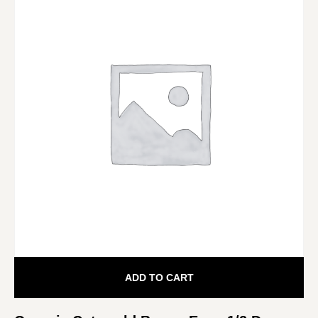
ADD TO CART