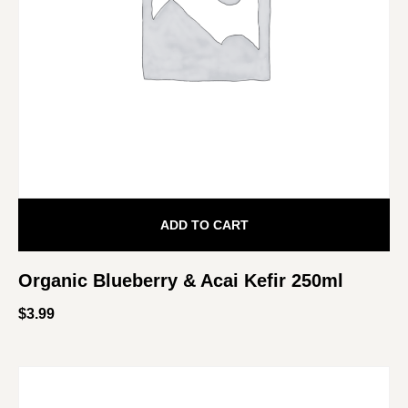
ADD TO CART
Organic Blueberry & Acai Kefir 250ml
$
3.99