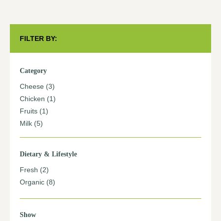
FILTER BY:
Category
Cheese
(3)
Chicken
(1)
Fruits
(1)
Milk
(5)
Dietary & Lifestyle
Fresh
(2)
Organic
(8)
Show