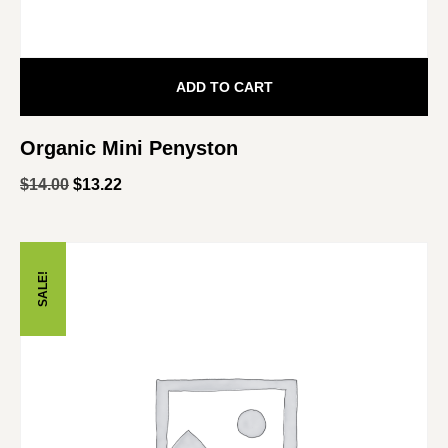
ADD TO CART
Organic Mini Penyston
$
14.00
$
13.22
SALE!