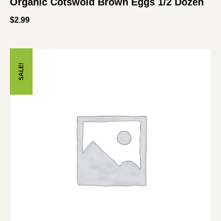
Organic Cotswold Brown Eggs 1/2 Dozen
$
2.99
SALE!