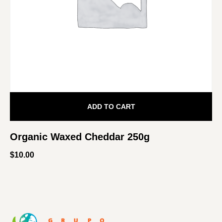
ADD TO CART
Organic Waxed Cheddar 250g
$
10.00