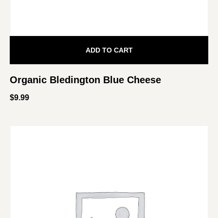
ADD TO CART
Organic Bledington Blue Cheese
$
9.99