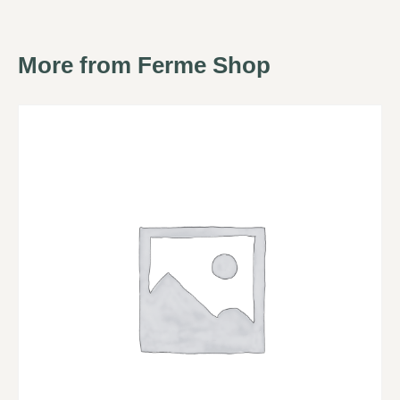
More from Ferme Shop