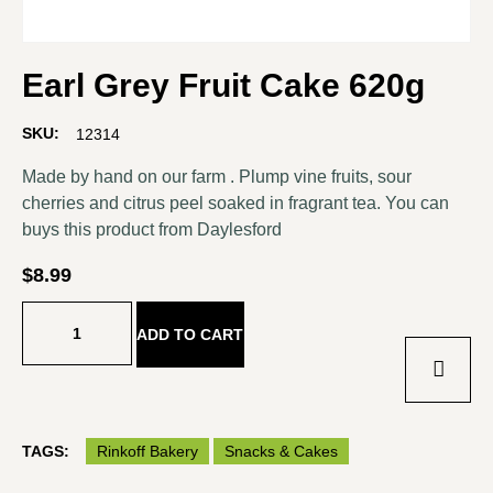
Earl Grey Fruit Cake 620g
SKU:
12314
Made by hand on our farm . Plump vine fruits, sour
cherries and citrus peel soaked in fragrant tea. You can
buys this product from
Daylesford
$
8.99
ADD TO CART
TAGS:
Rinkoff Bakery
Snacks & Cakes