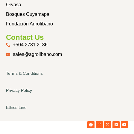
Orvasa
Bosques Cuyamapa
Fundación Agrolibano
Contact Us
+504 2781 2186
sales@agrolibano.com
Terms & Conditions
Privacy Policy
Ethics Line