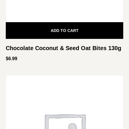
ADD TO CART
Chocolate Coconut & Seed Oat Bites 130g
$
6.99