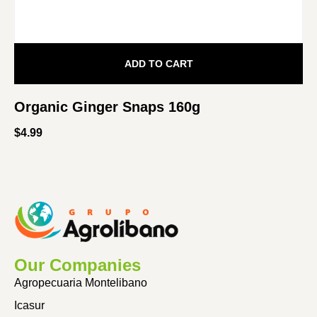
ADD TO CART
Organic Ginger Snaps 160g
$
4.99
Our Companies
Agropecuaria Montelibano
Icasur