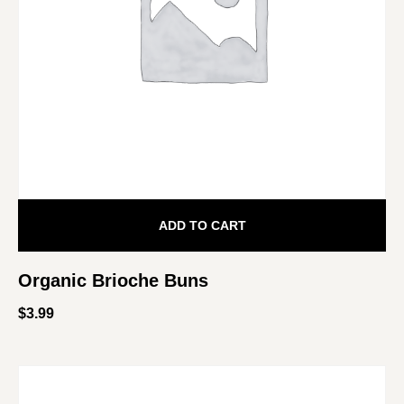
ADD TO CART
Organic Brioche Buns
$
3.99