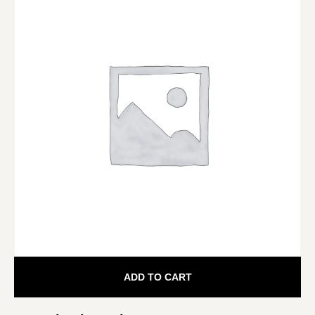
ADD TO CART