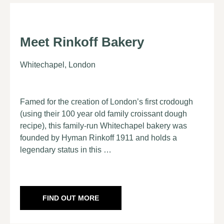
Meet Rinkoff Bakery
Whitechapel, London
Famed for the creation of London’s first crodough
(using their 100 year old family croissant dough
recipe), this family-run Whitechapel bakery was
founded by Hyman Rinkoff 1911 and holds a
legendary status in this …
FIND OUT MORE