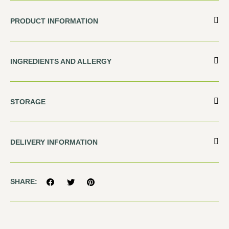
PRODUCT INFORMATION
INGREDIENTS AND ALLERGY
STORAGE
DELIVERY INFORMATION
SHARE: