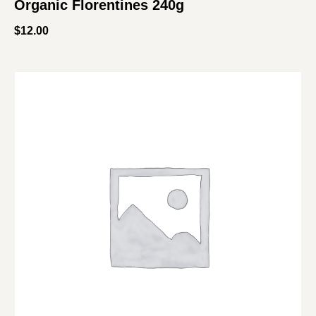
Organic Florentines 240g
$
12.00