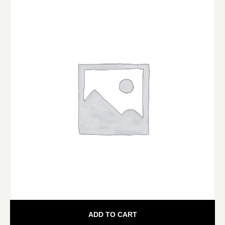
ADD TO CART