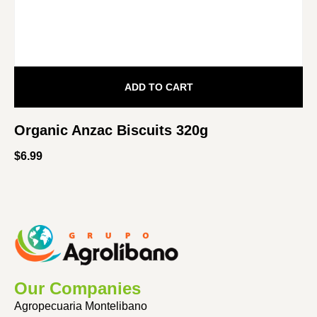
ADD TO CART
Organic Anzac Biscuits 320g
$
6.99
Our Companies
Agropecuaria Montelibano