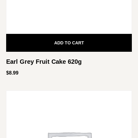
ADD TO CART
Earl Grey Fruit Cake 620g
$
8.99