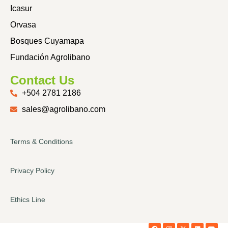
Icasur
Orvasa
Bosques Cuyamapa
Fundación Agrolibano
Contact Us
+504 2781 2186
sales@agrolibano.com
Terms & Conditions
Privacy Policy
Ethics Line