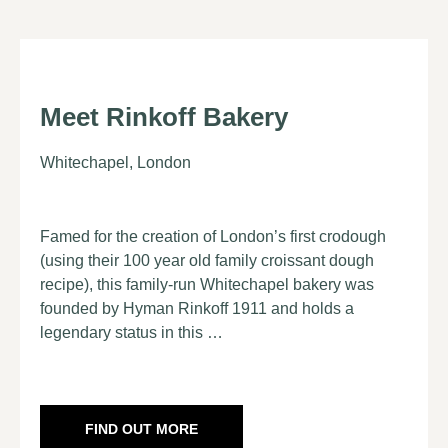
Meet Rinkoff Bakery
Whitechapel, London
Famed for the creation of London’s first crodough
(using their 100 year old family croissant dough
recipe), this family-run Whitechapel bakery was
founded by Hyman Rinkoff 1911 and holds a
legendary status in this …
FIND OUT MORE