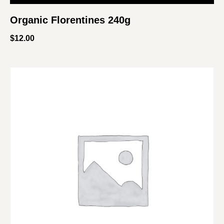
Organic Florentines 240g
$
12.00