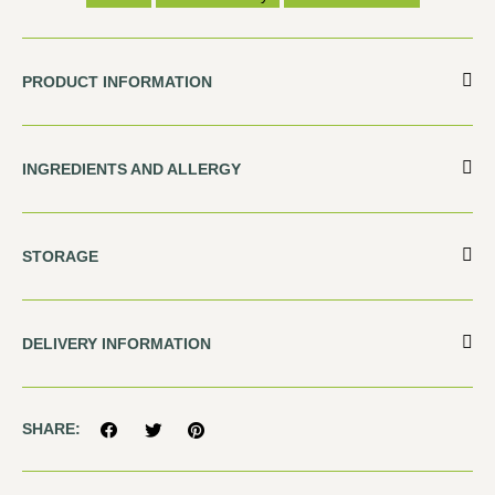
PRODUCT INFORMATION
INGREDIENTS AND ALLERGY
STORAGE
DELIVERY INFORMATION
SHARE: