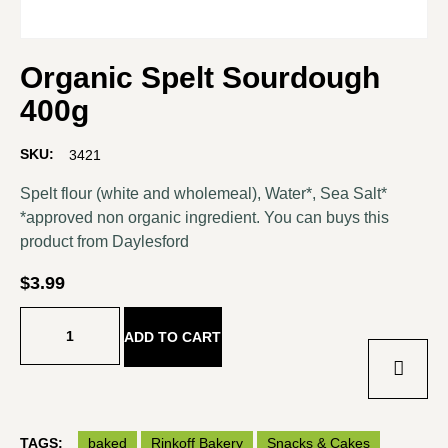
Organic Spelt Sourdough
400g
SKU:
3421
Spelt flour (white and wholemeal), Water*, Sea Salt*
*approved non organic ingredient. You can buys this
product from
Daylesford
$
3.99
ADD TO CART
TAGS:
baked
Rinkoff Bakery
Snacks & Cakes