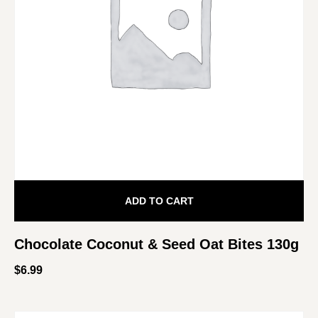
ADD TO CART
Chocolate Coconut & Seed Oat Bites 130g
$
6.99