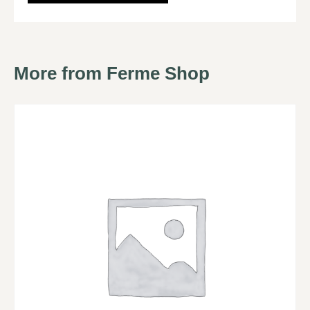
More from Ferme Shop